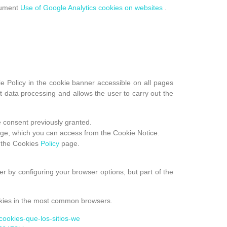
ocument
Use of Google Analytics cookies on websites
.
e Policy in the cookie banner accessible on all pages
 data processing and allows the user to carry out the
e consent previously granted.
ge, which you can access from the Cookie Notice.
 the Cookies
Policy
page.
r by configuring your browser options, but part of the
cookies in the most common browsers.
r-cookies-que-los-sitios-we