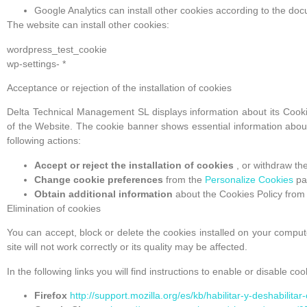
Google Analytics can install other cookies according to the d
The website can install other cookies:
wordpress_test_cookie
wp-settings- *
Acceptance or rejection of the installation of cookies
Delta Technical Management SL displays information about its Cooki
of the Website. The cookie banner shows essential information about
following actions:
Accept or reject the installation of cookies
, or withdraw th
Change cookie preferences
from the
Personalize Cookies
pa
Obtain additional information
about the Cookies Policy from
Elimination of cookies
You can accept, block or delete the cookies installed on your compute
site will not work correctly or its quality may be affected.
In the following links you will find instructions to enable or disable 
Firefox
http://support.mozilla.org/es/kb/habilitar-y-deshabilita