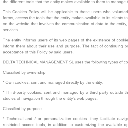
the different tools that the entity makes available to them to manage 
This Cookies Policy will be applicable to those users who voluntarily
forms, access the tools that the entity makes available to its clients 
on the website that involves the communication of data to the entity, o
services.
The entity informs users of its web pages of the existence of cooki
inform them about their use and purpose. The fact of continuing b
acceptance of this Policy by said users.
DELTA TECHNICAL MANAGEMENT SL uses the following types of co
Classified by ownership:
* Own cookies: sent and managed directly by the entity.
* Third-party cookies: sent and managed by a third party outside the 
studies of navigation through the entity’s web pages.
Classified by purpose:
* Technical and / or personalization cookies: they facilitate navig
restricted access tools, in addition to customizing the available 