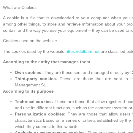
What are Cookies
A cookie is a file that is downloaded to your computer when you 
among other things, to store and retrieve information about your br
contain and the way you use your equipment – they can be used to id
Cookies used on the website
The cookies used by the website
https://deltatm.net
are classified be
According to the entity that manages them
Own cookies:
They are those sent and managed directly by D
Third-party cookies:
These are those that are sent to th
Management SL ..
According to its purpose
Technical cookies:
These are those that allow registered user
and use its different functions, such as the comment system or
Personalization cookies:
They are those that allow users 
characteristics based on a series of criteria established by th
which they connect to this website. .
Analysis or measurement cookies:
They are those that, well