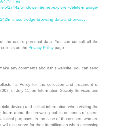
95647?hl=es
s/help/17442/windows-internet-explorer-delete-manage-
68242/microsoft-edge-browsing-data-and-privacy
f the user’s personal data. You can consult all the
 collects on the
Privacy Policy
page.
o make any comments about this website, you can send
s its Policy for the collection and treatment of
/2002, of July 11, on Information Society Services and
bile device) and collect information when visiting the
, learn about the browsing habits or needs of users.
tatistical purposes. In the case of those users who are
s will also serve for their identification when accessing