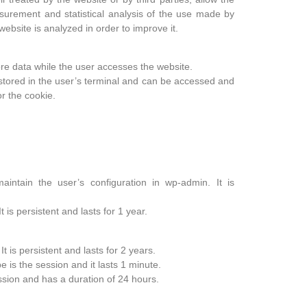
surement and statistical analysis of the use made by
website is analyzed in order to improve it.
re data while the user accesses the website.
l stored in the user’s terminal and can be accessed and
r the cookie.
intain the user’s configuration in wp-admin. It is
 is persistent and lasts for 1 year.
It is persistent and lasts for 2 years.
e is the session and it lasts 1 minute.
ession and has a duration of 24 hours.