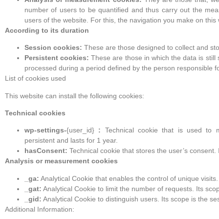
number of users to be quantified and thus carry out the mea
users of the website. For this, the navigation you make on this 
According to its duration
Session cookies:
These are those designed to collect and sto
Persistent cookies:
These are those in which the data is stil
processed during a period defined by the person responsible fo
List of cookies used
This website can install the following cookies:
Technical cookies
wp-settings-
{user_id}
:
Technical cookie that is used to ma
persistent and lasts for 1 year.
hasConsent:
Technical cookie that stores the user’s consent. It
Analysis or measurement cookies
_ga:
Analytical Cookie that enables the control of unique visits. 
_gat:
Analytical Cookie to limit the number of requests. Its scop
_gid:
Analytical Cookie to distinguish users. Its scope is the s
Additional Information: