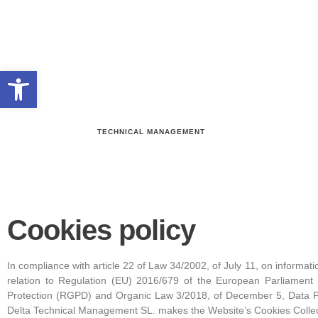
Open toolbar
TECHNICAL MANAGEMENT
Cookies policy
In compliance with article 22 of Law 34/2002, of July 11, on informat
relation to Regulation (EU) 2016/679 of the European Parliament 
Protection (RGPD) and Organic Law 3/2018, of December 5, Data Pr
Delta Technical Management SL. makes the Website’s Cookies Collect