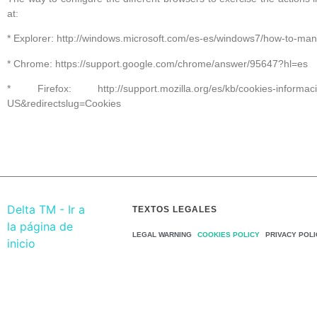
at:
* Explorer: http://windows.microsoft.com/es-es/windows7/how-to-man
* Chrome: https://support.google.com/chrome/answer/95647?hl=es
* Firefox: http://support.mozilla.org/es/kb/cookies-informacion
US&redirectslug=Cookies
TEXTOS LEGALES
LEGAL WARNING
COOKIES POLICY
PRIVACY POLI