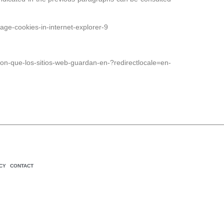
age-cookies-in-internet-explorer-9
-que-los-sitios-web-guardan-en-?redirectlocale=en-
CY
CONTACT