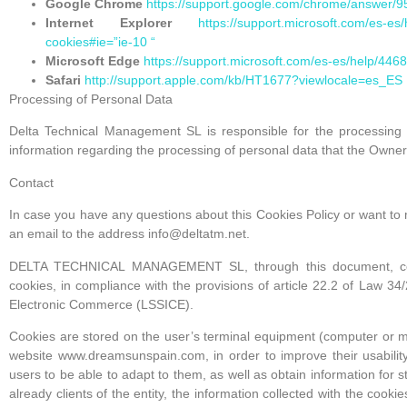
Google Chrome
https://support.google.com/chrome/answer/
Internet Explorer
https://support.microsoft.com/es-e
cookies#ie=”ie-10 “
Microsoft Edge
https://support.microsoft.com/es-es/help/44
Safari
http://support.apple.com/kb/HT1677?viewlocale=es_ES
Processing of Personal Data
Delta Technical Management SL is responsible for the processing o
information regarding the processing of personal data that the Owner
Contact
In case you have any questions about this Cookies Policy or want t
an email to the address info@deltatm.net.
DELTA TECHNICAL MANAGEMENT SL, through this document, collect
cookies, in compliance with the provisions of article 22.2 of Law 34
Electronic Commerce (LSSICE).
Cookies are stored on the user’s terminal equipment (computer or mo
website www.dreamsunspain.com, in order to improve their usability
users to be able to adapt to them, as well as obtain information for s
already clients of the entity, the information collected with the cookie