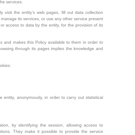
the services.
 visit the entity’s web pages, fill out data collection
to manage its services, or use any other service present
r access to data by the entity, for the provision of its
es and makes this Policy available to them in order to
rowsing through its pages implies the knowledge and
okies:
entity, anonymously, in order to carry out statistical
ation, by identifying the session, allowing access to
options. They make it possible to provide the service