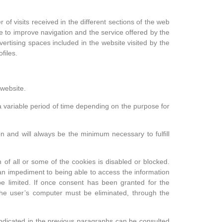
 of visits received in the different sections of the web
e to improve navigation and the service offered by the
ertising spaces included in the website visited by the
files.
 website.
r a variable period of time depending on the purpose for
n and will always be the minimum necessary to fulfill
 of all or some of the cookies is disabled or blocked.
 an impediment to being able to access the information
e limited. If once consent has been granted for the
n the user’s computer must be eliminated, through the
 indicated in the previous paragraphs can be consulted