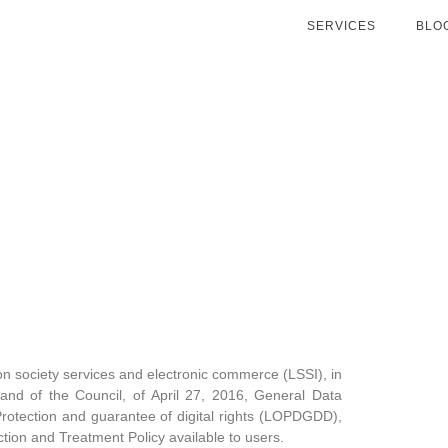
SERVICES
BLO
ion society services and electronic commerce (LSSI), in
and of the Council, of April 27, 2016, General Data
otection and guarantee of digital rights (LOPDGDD),
ion and Treatment Policy available to users.