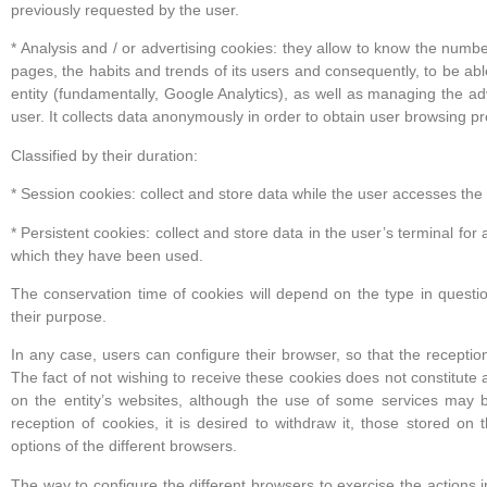
previously requested by the user.
* Analysis and / or advertising cookies: they allow to know the number
pages, the habits and trends of its users and consequently, to be abl
entity (fundamentally, Google Analytics), as well as managing the adv
user. It collects data anonymously in order to obtain user browsing pro
Classified by their duration:
* Session cookies: collect and store data while the user accesses the
* Persistent cookies: collect and store data in the user’s terminal fo
which they have been used.
The conservation time of cookies will depend on the type in questio
their purpose.
In any case, users can configure their browser, so that the reception
The fact of not wishing to receive these cookies does not constitute
on the entity’s websites, although the use of some services may b
reception of cookies, it is desired to withdraw it, those stored o
options of the different browsers.
The way to configure the different browsers to exercise the actions