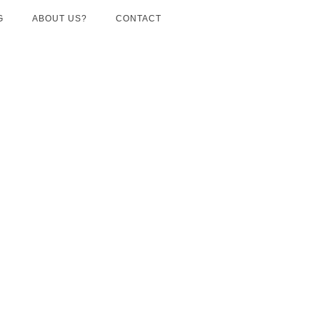
G
ABOUT US?
CONTACT