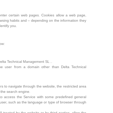
enter certain web pages. Cookies allow a web page,
owsing habits and – depending on the information they
entify you.
low:
elta Technical Management SL ..
e user from a domain other than Delta Technical
s to navigate through the website, the restricted area
 the search engine.
to access the Service with some predefined general
e user, such as the language or type of browser through
 treated by the website or by third parties, allow the