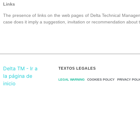
Links
The presence of links on the web pages of
Delta Technical Manage
case does it imply a suggestion, invitation or recommendation about 
TEXTOS LEGALES
LEGAL WARNING
COOKIES POLICY
PRIVACY POLI