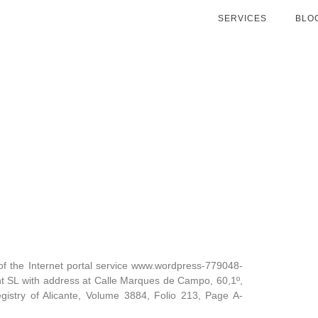
SERVICES
BLO
e of the Internet portal service www.wordpress-779048-
SL with address at Calle Marques de Campo, 60,1º,
egistry of Alicante, Volume 3884, Folio 213, Page A-