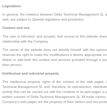
Legislation
In general, the relations between Delta Technical Management SL
a
web, are subject to Spanish legislation and jurisdiction.
Content and use
The user is informed, and accepts, that access to this website does
relationship with the Company.
The owner of the website does not identify himself with the opinio
reserves the right to make the modifications it deems appropriate on 
delete or add both the content and services provided through it an
their servers.
Intellectual and industrial property
The intellectual property rights of the content of the web pages
Technical Management SL
and, therefore, its reproduction, distribu
activity that can be carried out with the contents of its web pages is 
written consent of Delta Technical Management SL
All trade names,
Company’s web pages are the property of their owners and are prote