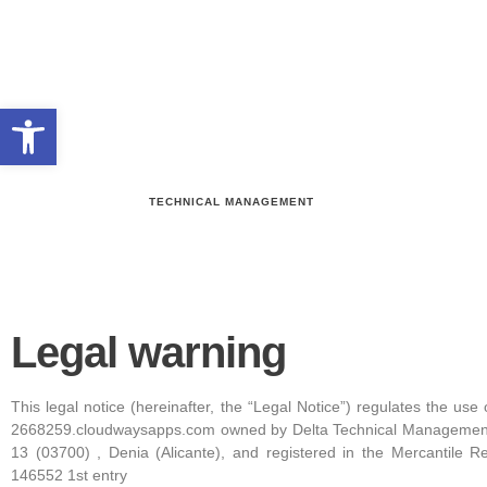
Open toolbar
TECHNICAL MANAGEMENT
Legal warning
This legal notice (hereinafter, the “Legal Notice”) regulates the us
2668259.cloudwaysapps.com owned by Delta Technical Management 
13 (03700) , Denia (Alicante), and registered in the Mercantile R
146552 1st entry