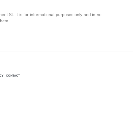
ment SL
It is for informational purposes only and in no
them.
CY
CONTACT