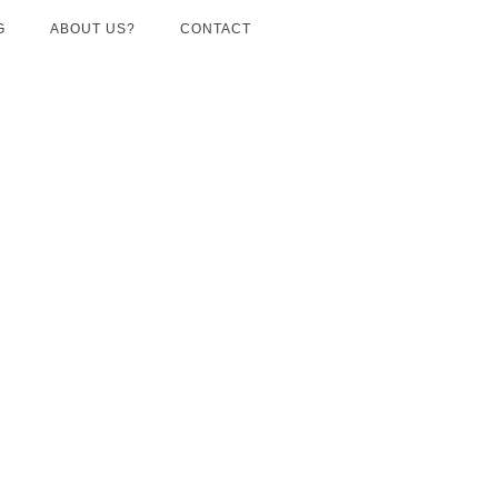
G
ABOUT US?
CONTACT