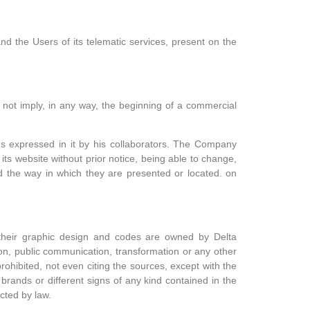
nd the Users of its telematic services, present on the
 not imply, in any way, the beginning of a commercial
ns expressed in it by his collaborators. The Company
its website without prior notice, being able to change,
d the way in which they are presented or located. on
, their graphic design and codes are owned by
Delta
tion, public communication, transformation or any other
prohibited, not even citing the sources, except with the
 brands or different signs of any kind contained in the
cted by law.